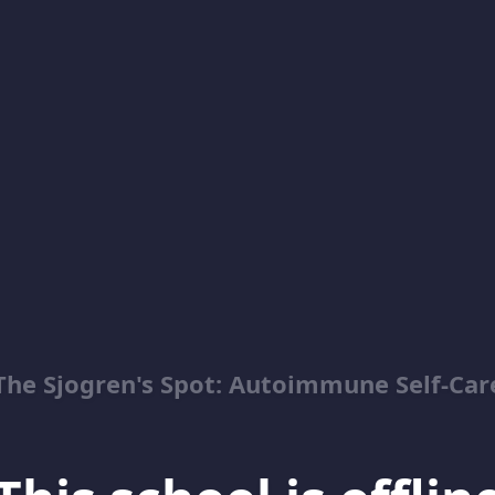
The Sjogren's Spot: Autoimmune Self-Car