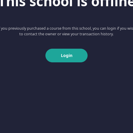
This school is offlin
f you previously purchased a course from this school, you can login if you wi
to contact the owner or view your transaction history.
Login